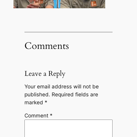
Comments
Leave a Reply
Your email address will not be
published.
Required fields are
marked
*
Comment
*