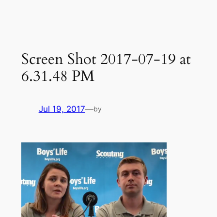
Skip
to
content
Screen Shot 2017-07-19 at
6.31.48 PM
Jul 19, 2017
—
by