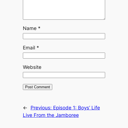
Name
*
Email
*
Website
←
Previous:
Episode 1: Boys’ Life
Live From the Jamboree